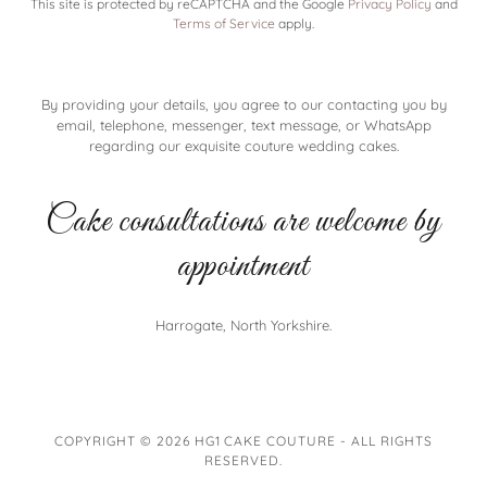
This site is protected by reCAPTCHA and the Google
Privacy Policy
and
Terms of Service
apply.
By providing your details, you agree to our contacting you by
email, telephone, messenger, text message, or WhatsApp
regarding our exquisite couture wedding cakes.
Cake consultations are welcome by
appointment
Harrogate, North Yorkshire.
COPYRIGHT © 2026 HG1 CAKE COUTURE - ALL RIGHTS
RESERVED.