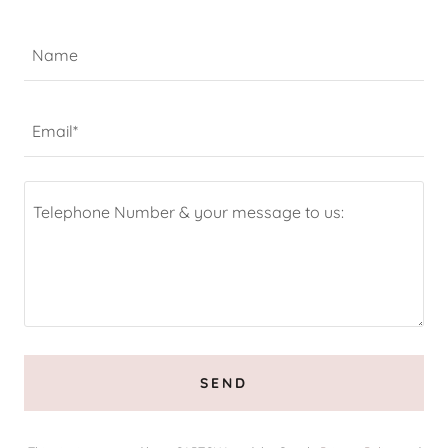
Name
Email*
SEND