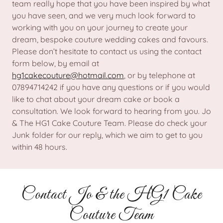
team really hope that you have been inspired by what
you have seen, and we very much look forward to
working with you on your journey to create your
dream, bespoke couture wedding cakes and favours.
Please don’t hesitate to contact us using the contact
form below, by email at
hg1cakecouture@hotmail.com
, or by telephone at
07894714242 if you have any questions or if you would
like to chat about your dream cake or book a
consultation. We look forward to hearing from you. Jo
& The HG1 Cake Couture Team. Please do check your
Junk folder for our reply, which we aim to get to you
within 48 hours.
Contact Jo & the HG1 Cake
Couture Team