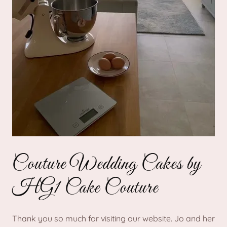
Couture Wedding Cakes by
HG1 Cake Couture
Thank you so much for visiting our website. Jo and her